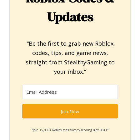
Updates
“Be the first to grab new Roblox
codes, tips, and game news,
straight from StealthyGaming to
your inbox.”
Join Now
“Join 15,000+ Roblox fans already reading Blox Buzz”