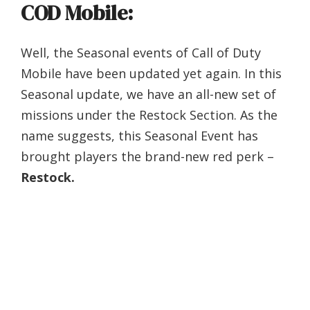
COD Mobile:
Well, the Seasonal events of Call of Duty
Mobile have been updated yet again. In this
Seasonal update, we have an all-new set of
missions under the Restock Section. As the
name suggests, this Seasonal Event has
brought players the brand-new red perk –
Restock.