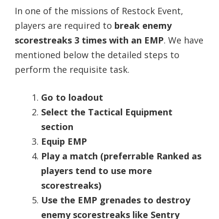
In one of the missions of Restock Event,
players are required to
break enemy
scorestreaks 3 times with an EMP
. We have
mentioned below the detailed steps to
perform the requisite task.
Go to loadout
Select the Tactical Equipment
section
Equip EMP
Play a match (preferrable Ranked as
players tend to use more
scorestreaks)
Use the EMP grenades to destroy
enemy scorestreaks like Sentry