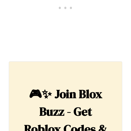
🎮✨
Join Blox
Buzz - Get
Roblox Codes &