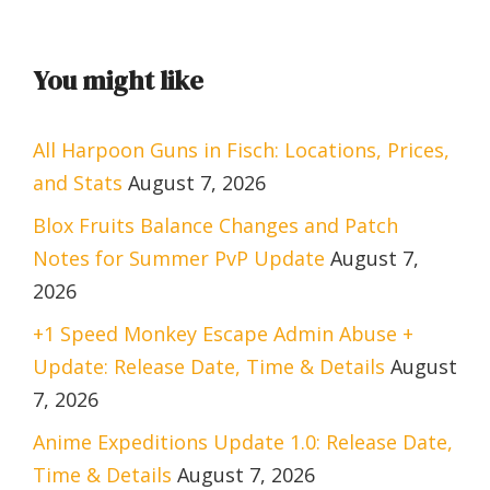
You might like
All Harpoon Guns in Fisch: Locations, Prices,
and Stats
August 7, 2026
Blox Fruits Balance Changes and Patch
Notes for Summer PvP Update
August 7,
2026
+1 Speed Monkey Escape Admin Abuse +
Update: Release Date, Time & Details
August
7, 2026
Anime Expeditions Update 1.0: Release Date,
Time & Details
August 7, 2026