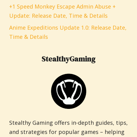
+1 Speed Monkey Escape Admin Abuse +
Update: Release Date, Time & Details
Anime Expeditions Update 1.0: Release Date,
Time & Details
StealthyGaming
Stealthy Gaming offers in-depth guides, tips,
and strategies for popular games – helping