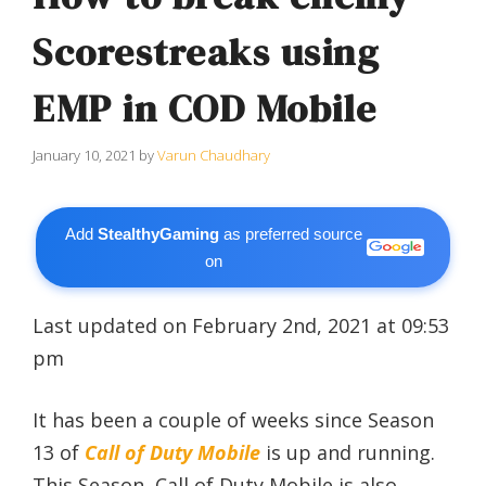
Scorestreaks using
EMP in COD Mobile
January 10, 2021
by
Varun Chaudhary
Add
StealthyGaming
as preferred source
on
Last updated on February 2nd, 2021 at 09:53
pm
It has been a couple of weeks since Season
13 of
Call of Duty Mobile
is up and running.
This Season, Call of Duty Mobile is also