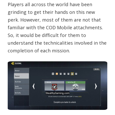
Players all across the world have been
grinding to get their hands on this new
perk. However, most of them are not that
familiar with the COD Mobile attachments.
So, it would be difficult for them to
understand the technicalities involved in the
completion of each mission.