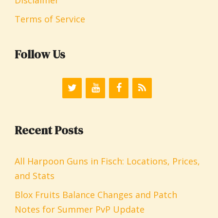
Terms of Service
Follow Us
Recent Posts
All Harpoon Guns in Fisch: Locations, Prices,
and Stats
Blox Fruits Balance Changes and Patch
Notes for Summer PvP Update