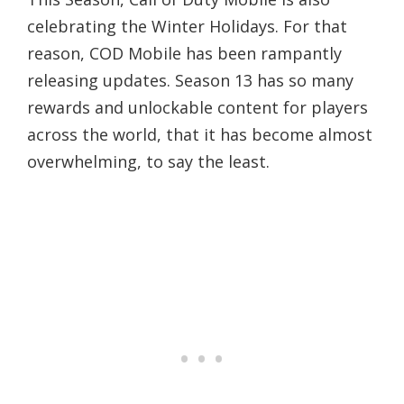
celebrating the Winter Holidays. For that
reason, COD Mobile has been rampantly
releasing updates. Season 13 has so many
rewards and unlockable content for players
across the world, that it has become almost
overwhelming, to say the least.