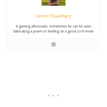
Varun Chaudhary
A gaming aficionado. Sometimes he can be seen
fabricating a poem or feeding on a good sci-fi novel.