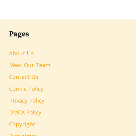
Pages
About Us
Meet Our Team
Contact Us
Cookie Policy
Privacy Policy
DMCA Policy
Copyright
Disclaimer