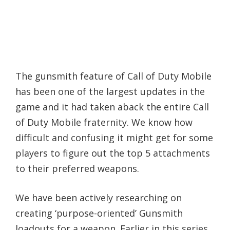
The gunsmith feature of Call of Duty Mobile
has been one of the largest updates in the
game and it had taken aback the entire Call
of Duty Mobile fraternity. We know how
difficult and confusing it might get for some
players to figure out the top 5 attachments
to their preferred weapons.
We have been actively researching on
creating ‘purpose-oriented’ Gunsmith
loadouts for a weapon. Earlier in this series,