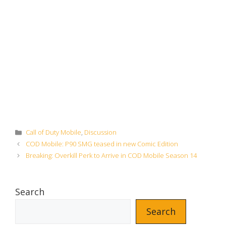
Categories
Call of Duty Mobile
,
Discussion
COD Mobile: P90 SMG teased in new Comic Edition
Breaking: Overkill Perk to Arrive in COD Mobile Season 14
Search
Search