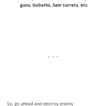
guns, Goliaths, Sam turrets, etc.
So, go ahead and destroy enemy