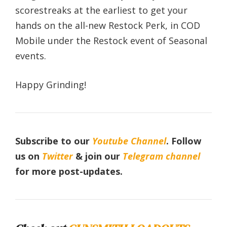
scorestreaks at the earliest to get your
hands on the all-new Restock Perk, in COD
Mobile under the Restock event of Seasonal
events.
Happy Grinding!
Subscribe to our
Youtube Channel
. Follow
us on
Twitter
& join our
Telegram channel
for more post-updates.