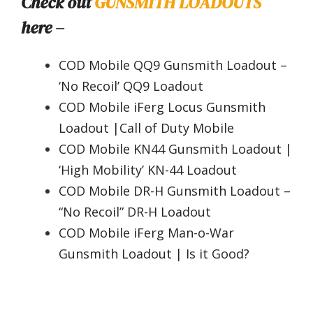
Check out
GUNSMITH LOADOUTS
here –
COD Mobile QQ9 Gunsmith Loadout –
‘No Recoil’ QQ9 Loadout
COD Mobile iFerg Locus Gunsmith
Loadout |Call of Duty Mobile
COD Mobile KN44 Gunsmith Loadout |
‘High Mobility’ KN-44 Loadout
COD Mobile DR-H Gunsmith Loadout –
“No Recoil” DR-H Loadout
COD Mobile iFerg Man-o-War
Gunsmith Loadout | Is it Good?