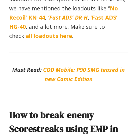
we have mentioned the loadouts like “
No
Recoil’ KN-44
,
‘Fast ADS’ DR-H
,
‘
Fast ADS’
HG-40
, and a lot more. Make sure to
check
all loadouts here
.
Must Read:
COD Mobile: P90 SMG teased in
new Comic Edition
How to break enemy
Scorestreaks using EMP in