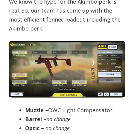
We know the hype for the Akimbo perk is
real. So, our team has come up with the
most efficient fennec loadout including the
Akimbo perk.
Muzzle –
OWC Light Compensator
Barrel –
no change
Optic –
no change