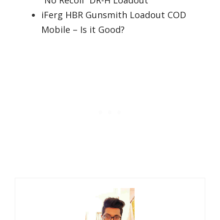
“No Recoil” DR-H Loadout
iFerg HBR Gunsmith Loadout COD
Mobile – Is it Good?