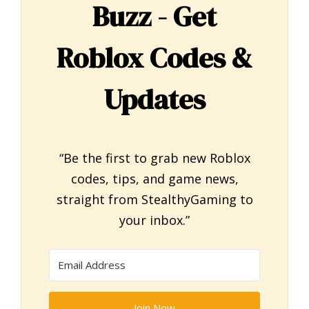
Buzz - Get
Roblox Codes &
Updates
“Be the first to grab new Roblox
codes, tips, and game news,
straight from StealthyGaming to
your inbox.”
Join Now