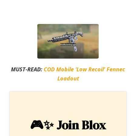
MUST-READ:
COD Mobile ‘Low Recoil’ Fennec
Loadout
🎮✨
Join Blox