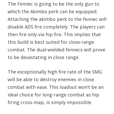
The Fennec is going to be the only gun to
which the Akimbo perk can be equipped.
Attaching the akimbo perk to the fennec will
disable ADS fire completely. The players can
then fire only via hip fire. This implies that
this build is best suited for close-range
combat. The dual-wielded fennecs will prove
to be devastating in close range.
The exceptionally high fire rate of the SMG
will be able to destroy enemies in close
combat with ease. This loadout won’t be an
ideal choice for long-range combat as hip
firing cross-map, is simply impossible.