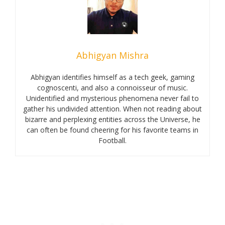
Abhigyan Mishra
Abhigyan identifies himself as a tech geek, gaming
cognoscenti, and also a connoisseur of music.
Unidentified and mysterious phenomena never fail to
gather his undivided attention. When not reading about
bizarre and perplexing entities across the Universe, he
can often be found cheering for his favorite teams in
Football.