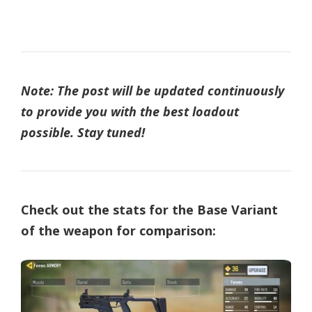
Note: The post will be updated continuously
to provide you with the best loadout
possible. Stay tuned!
Check out the stats for the Base Variant
of the weapon for comparison: