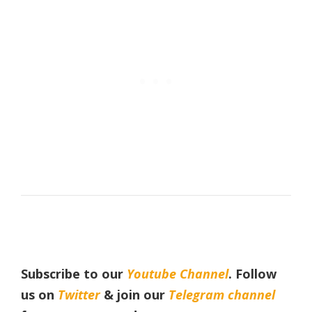
Subscribe to our
Youtube Channel
. Follow
us on
Twitter
& join our
Telegram channel