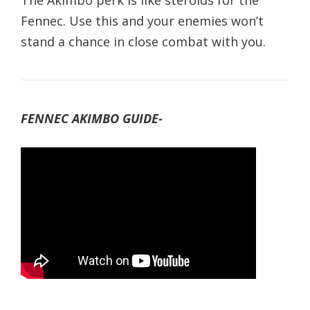
The Akimbo perk is like steroids for the
Fennec. Use this and your enemies won’t
stand a chance in close combat with you.
FENNEC AKIMBO GUIDE-