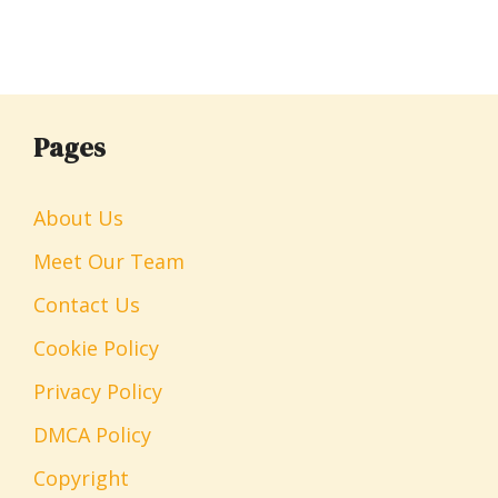
Pages
About Us
Meet Our Team
Contact Us
Cookie Policy
Privacy Policy
DMCA Policy
Copyright