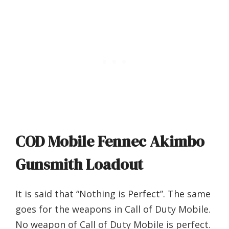
COD Mobile Fennec Akimbo
Gunsmith Loadout
It is said that “Nothing is Perfect”. The same
goes for the weapons in Call of Duty Mobile.
No weapon of Call of Duty Mobile is perfect.