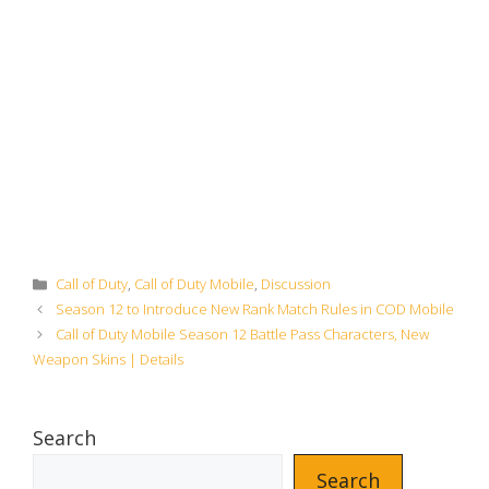
Categories
Call of Duty
,
Call of Duty Mobile
,
Discussion
Season 12 to Introduce New Rank Match Rules in COD Mobile
Call of Duty Mobile Season 12 Battle Pass Characters, New
Weapon Skins | Details
Search
Search