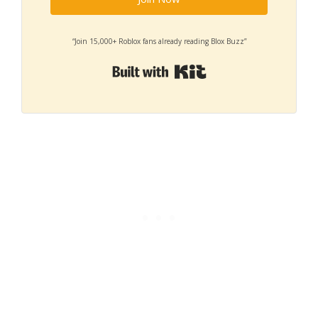
“Join 15,000+ Roblox fans already reading Blox Buzz”
Built with Kit