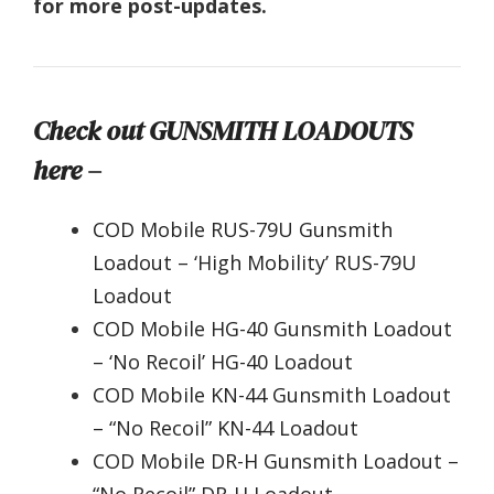
for more post-updates.
Check out GUNSMITH LOADOUTS
here –
COD Mobile RUS-79U Gunsmith
Loadout – ‘High Mobility’ RUS-79U
Loadout
COD Mobile HG-40 Gunsmith Loadout
– ‘No Recoil’ HG-40 Loadout
COD Mobile KN-44 Gunsmith Loadout
– “No Recoil” KN-44 Loadout
COD Mobile DR-H Gunsmith Loadout –