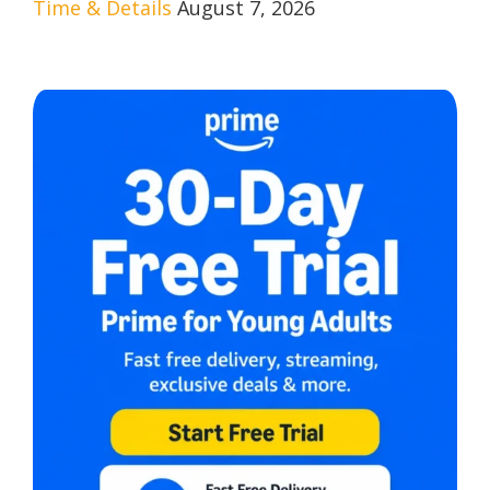
Time & Details
August 7, 2026