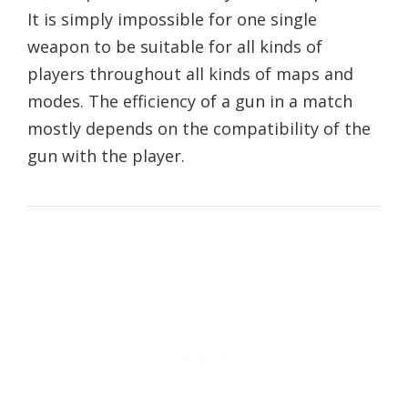
It is simply impossible for one single
weapon to be suitable for all kinds of
players throughout all kinds of maps and
modes. The efficiency of a gun in a match
mostly depends on the compatibility of the
gun with the player.