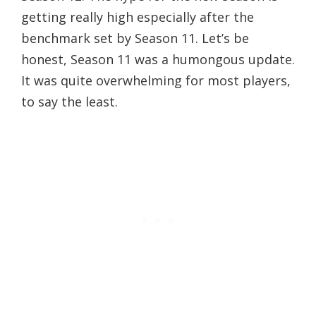
getting really high especially after the
benchmark set by Season 11. Let’s be
honest, Season 11 was a humongous update.
It was quite overwhelming for most players,
to say the least.