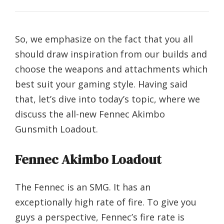
So, we emphasize on the fact that you all
should draw inspiration from our builds and
choose the weapons and attachments which
best suit your gaming style. Having said
that, let’s dive into today’s topic, where we
discuss the all-new Fennec Akimbo
Gunsmith Loadout.
Fennec Akimbo Loadout
The Fennec is an SMG. It has an
exceptionally high rate of fire. To give you
guys a perspective, Fennec’s fire rate is