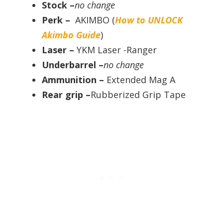
Stock –
no change
Perk –
AKIMBO (
How to UNLOCK
Akimbo Guide
)
Laser –
YKM Laser -Ranger
Underbarrel –
no change
Ammunition –
Extended Mag A
Rear grip –
Rubberized Grip Tape