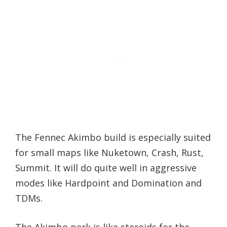
The Fennec Akimbo build is especially suited
for small maps like Nuketown, Crash, Rust,
Summit. It will do quite well in aggressive
modes like Hardpoint and Domination and
TDMs.