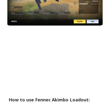
How to use Fennec Akimbo Loadout: