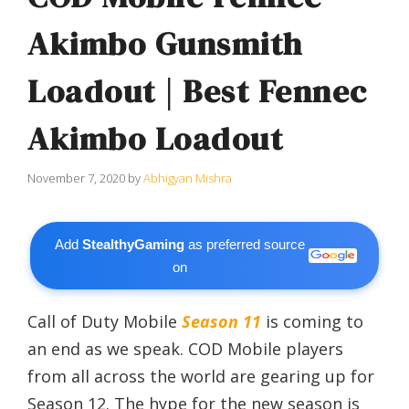
Akimbo Gunsmith
Loadout | Best Fennec
Akimbo Loadout
November 7, 2020
by
Abhigyan Mishra
Add
StealthyGaming
as preferred source
on
Call of Duty Mobile
Season 11
is coming to
an end as we speak. COD Mobile players
from all across the world are gearing up for
Season 12. The hype for the new season is