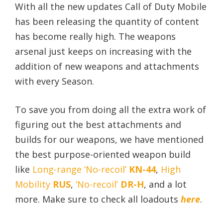
With all the new updates Call of Duty Mobile
has been releasing the quantity of content
has become really high. The weapons
arsenal just keeps on increasing with the
addition of new weapons and attachments
with every Season.
To save you from doing all the extra work of
figuring out the best attachments and
builds for our weapons, we have mentioned
the best purpose-oriented weapon build
like
Long-range ‘No-recoil’
KN-44
,
High
Mobility
RUS
,
‘No-recoil’
DR-H
, and a lot
more. Make sure to check all loadouts
here
.