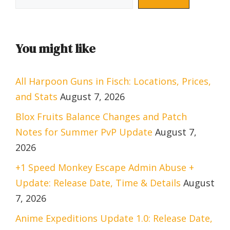
You might like
All Harpoon Guns in Fisch: Locations, Prices,
and Stats
August 7, 2026
Blox Fruits Balance Changes and Patch
Notes for Summer PvP Update
August 7,
2026
+1 Speed Monkey Escape Admin Abuse +
Update: Release Date, Time & Details
August
7, 2026
Anime Expeditions Update 1.0: Release Date,