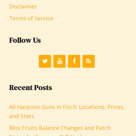
Disclaimer
Terms of Service
Follow Us
Recent Posts
All Harpoon Guns in Fisch: Locations, Prices,
and Stats
Blox Fruits Balance Changes and Patch