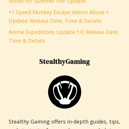
Notes for Summer PvP Update
+1 Speed Monkey Escape Admin Abuse +
Update: Release Date, Time & Details
Anime Expeditions Update 1.0: Release Date,
Time & Details
StealthyGaming
Stealthy Gaming offers in-depth guides, tips,