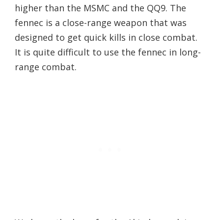
higher than the MSMC and the QQ9. The
fennec is a close-range weapon that was
designed to get quick kills in close combat.
It is quite difficult to use the fennec in long-
range combat.