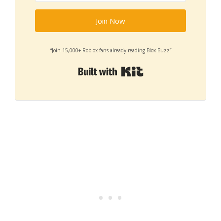
Join Now
“Join 15,000+ Roblox fans already reading Blox Buzz”
Built with Kit