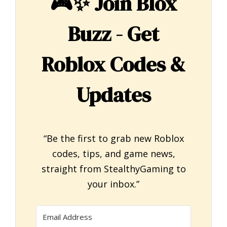
🎮✨
Join Blox
Buzz - Get
Roblox Codes &
Updates
“Be the first to grab new Roblox
codes, tips, and game news,
straight from StealthyGaming to
your inbox.”