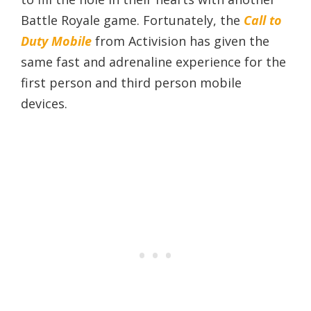
Battle Royale game. Fortunately, the
Call to
Duty Mobile
from Activision has given the
same fast and adrenaline experience for the
first person and third person mobile
devices.