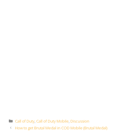
Categories
Call of Duty
,
Call of Duty Mobile
,
Discussion
How to get Brutal Medal in COD Mobile (Brutal Medal)