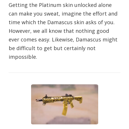
Getting the Platinum skin unlocked alone
can make you sweat, imagine the effort and
time which the Damascus skin asks of you.
However, we all know that nothing good
ever comes easy. Likewise, Damascus might
be difficult to get but certainly not
impossible.