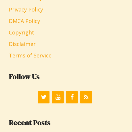
Privacy Policy
DMCA Policy
Copyright
Disclaimer
Terms of Service
Follow Us
Recent Posts