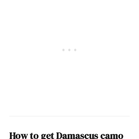
How to get Damascus camo