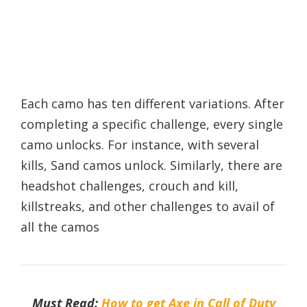
Each camo has ten different variations. After
completing a specific challenge, every single
camo unlocks. For instance, with several
kills, Sand camos unlock. Similarly, there are
headshot challenges, crouch and kill,
killstreaks, and other challenges to avail of
all the camos
Must Read:
How to get Axe in Call of Duty