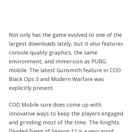
Not only has the game evolved to one of the
largest downloads lately, but it also features
console-quality graphics, the same
environment, and immersion as PUBG
mobile. The latest Gunsmith feature in COD
Black Ops 3 and Modern Warfare was
explicitly present.
COD Mobile sure does come up with
innovative ways to keep the players engaged
and grinding most of the time. The Knights
Divided Event of Season 12 is a very good