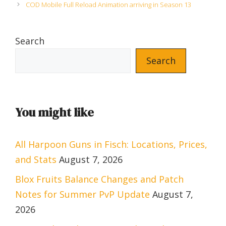
COD Mobile Full Reload Animation arriving in Season 13
Search
Search
You might like
All Harpoon Guns in Fisch: Locations, Prices,
and Stats
August 7, 2026
Blox Fruits Balance Changes and Patch
Notes for Summer PvP Update
August 7,
2026