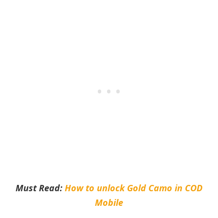
Must Read:
How to unlock Gold Camo in COD
Mobile