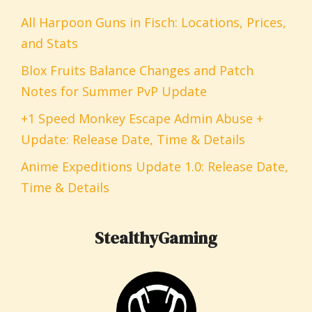
All Harpoon Guns in Fisch: Locations, Prices,
and Stats
Blox Fruits Balance Changes and Patch
Notes for Summer PvP Update
+1 Speed Monkey Escape Admin Abuse +
Update: Release Date, Time & Details
Anime Expeditions Update 1.0: Release Date,
Time & Details
StealthyGaming