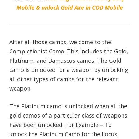
Mobile & unlock Gold Axe in COD Mobile
After all those camos, we come to the
Completionist Camo. This includes the Gold,
Platinum, and Damascus camos. The Gold
camo is unlocked for a weapon by unlocking
all other types of camos for the relevant
weapon.
The Platinum camo is unlocked when all the
gold camos of a particular class of weapons
have been unlocked. For Example – To
unlock the Platinum Camo for the Locus,