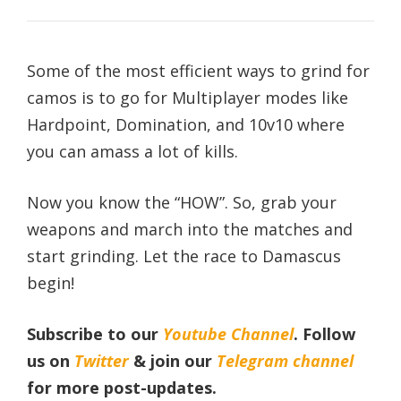
Some of the most efficient ways to grind for
camos is to go for Multiplayer modes like
Hardpoint, Domination, and 10v10 where
you can amass a lot of kills.
Now you know the “HOW”. So, grab your
weapons and march into the matches and
start grinding. Let the race to Damascus
begin!
Subscribe to our
Youtube Channel
. Follow
us on
Twitter
& join our
Telegram channel
for more post-updates.