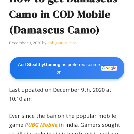
Camo in COD Mobile
(Damascus Camo)
December 1, 2020
by
Abhigyan Mishra
Add
StealthyGaming
as preferred source
on
Last updated on December 9th, 2020 at
10:10 am
Ever since the ban on the popular mobile
game
PUBG Mobile
in India. Gamers sought
to fill the hole in their hearts with another