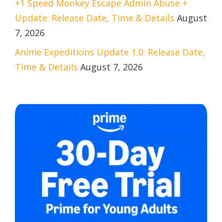
+1 Speed Monkey Escape Admin Abuse +
Update: Release Date, Time & Details
August
7, 2026
Anime Expeditions Update 1.0: Release Date,
Time & Details
August 7, 2026