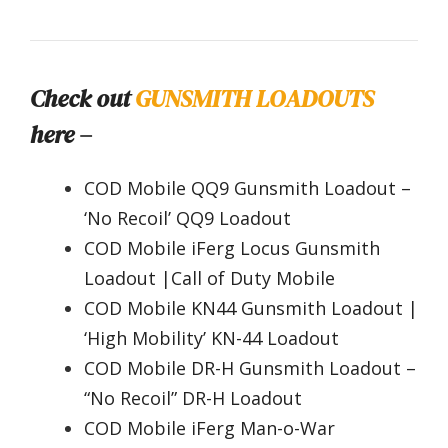
Check out
GUNSMITH LOADOUTS
here –
COD Mobile QQ9 Gunsmith Loadout –
‘No Recoil’ QQ9 Loadout
COD Mobile iFerg Locus Gunsmith
Loadout |Call of Duty Mobile
COD Mobile KN44 Gunsmith Loadout |
‘High Mobility’ KN-44 Loadout
COD Mobile DR-H Gunsmith Loadout –
“No Recoil” DR-H Loadout
COD Mobile iFerg Man-o-War