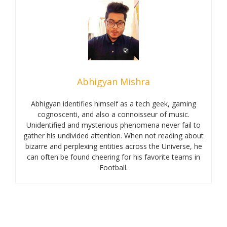
Abhigyan Mishra
Abhigyan identifies himself as a tech geek, gaming
cognoscenti, and also a connoisseur of music.
Unidentified and mysterious phenomena never fail to
gather his undivided attention. When not reading about
bizarre and perplexing entities across the Universe, he
can often be found cheering for his favorite teams in
Football.