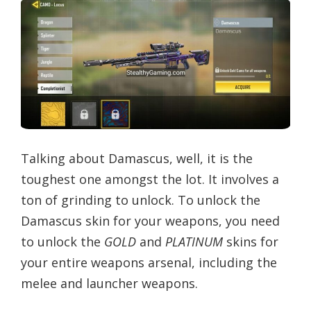
Talking about Damascus, well, it is the
toughest one amongst the lot. It involves a
ton of grinding to unlock. To unlock the
Damascus skin for your weapons, you need
to unlock the
GOLD
and
PLATINUM
skins for
your entire weapons arsenal, including the
melee and launcher weapons.