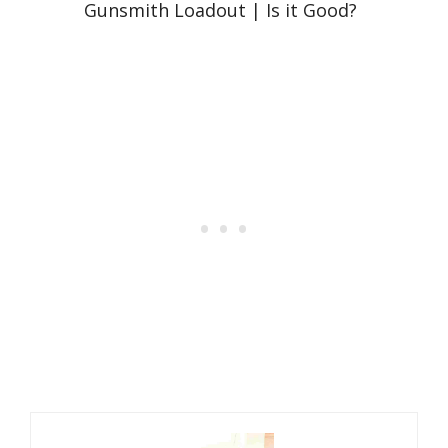
Gunsmith Loadout | Is it Good?