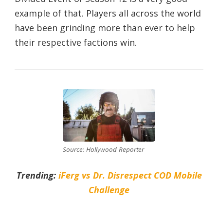
example of that. Players all across the world
have been grinding more than ever to help
their respective factions win.
Source: Hollywood Reporter
Trending:
iFerg vs Dr. Disrespect COD Mobile
Challenge