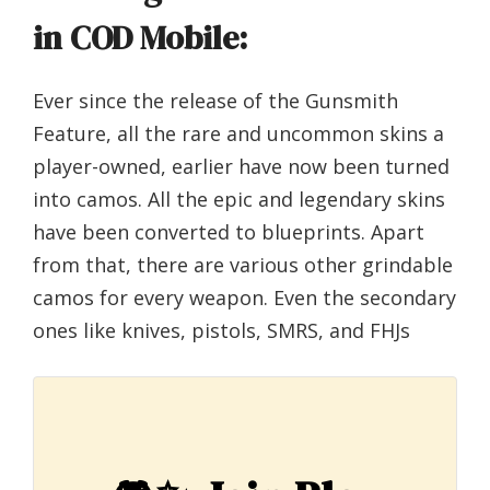
in COD Mobile:
Ever since the release of the Gunsmith
Feature, all the rare and uncommon skins a
player-owned, earlier have now been turned
into camos. All the epic and legendary skins
have been converted to blueprints. Apart
from that, there are various other grindable
camos for every weapon. Even the secondary
ones like knives, pistols, SMRS, and FHJs