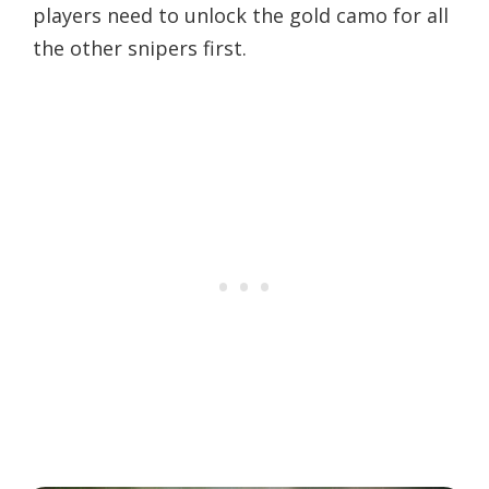
players need to unlock the gold camo for all
the other snipers first.