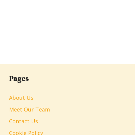
Pages
About Us
Meet Our Team
Contact Us
Cookie Policy