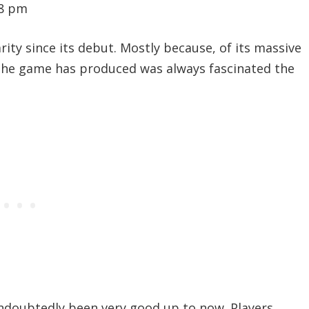
28 pm
ity since its debut. Mostly because, of its massive
the game has produced was always fascinated the
undoubtedly been very good up to now. Players