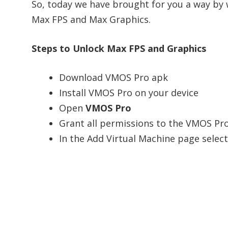
So, today we have brought for you a way by
Max FPS and Max Graphics.
Steps to Unlock Max FPS and Graphics
Download VMOS Pro apk
Install VMOS Pro on your device
Open
VMOS Pro
Grant all permissions to the VMOS Pro
In the Add Virtual Machine page selec