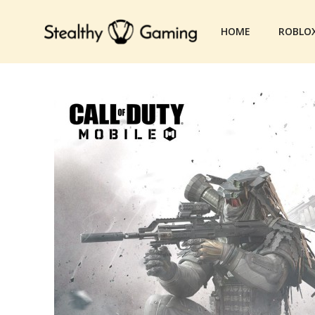
Skip
to
HOME
ROBLO
content