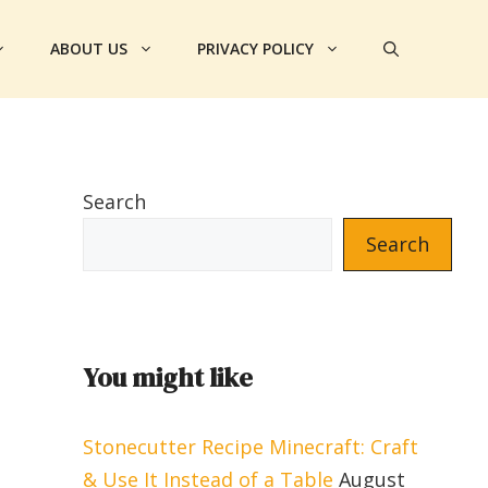
ABOUT US
PRIVACY POLICY
Search
Search
You might like
Stonecutter Recipe Minecraft: Craft
& Use It Instead of a Table
August