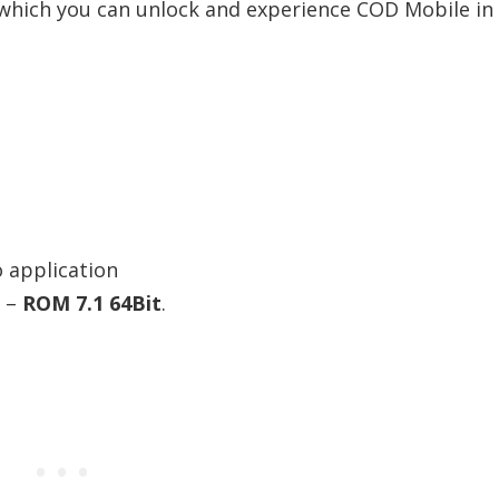
 which you can unlock and experience COD Mobile in
 application
t –
ROM 7.1 64Bit
.