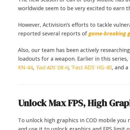
worldwide seem to be very excited to earn t
However, Activision’s efforts to tackle vulner
reported several reports of
game-breaking g
Also, our team has been actively researchin
loadouts for a weapon. Earlier in this series
KN-44
,
,
‘Fast ADS’ HG-40
, and a
‘Fast ADS’ DR-H
Unlock Max FPS, High Grap
To unlock high graphics in COD mobile you 
and use it to unlock graphics and FPS limit 