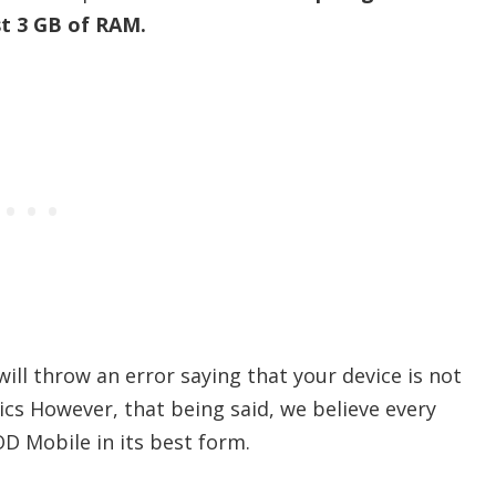
st 3 GB of RAM.
 will throw an error saying that your device is not
ics However, that being said, we believe every
D Mobile in its best form.