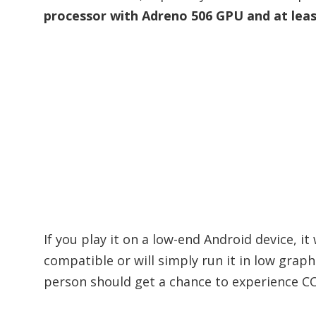
processor with Adreno 506 GPU and at lea
If you play it on a low-end Android device, it
compatible or will simply run it in low graph
person should get a chance to experience CO