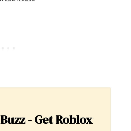
 Buzz - Get Roblox