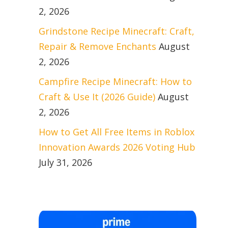
2, 2026
Grindstone Recipe Minecraft: Craft,
Repair & Remove Enchants
August
2, 2026
Campfire Recipe Minecraft: How to
Craft & Use It (2026 Guide)
August
2, 2026
How to Get All Free Items in Roblox
Innovation Awards 2026 Voting Hub
July 31, 2026