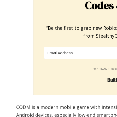
Codes 
“Be the first to grab new Roblo
from StealthyG
“Join 15,000+ Roblo
CODM is a modern mobile game with intensive
Android devices, especially low-end smartp