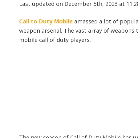
Last updated on December 5th, 2023 at 11:
Call to Duty Mobile
amassed a lot of popular
weapon arsenal. The vast array of weapons 
mobile call of duty players.
The new season of Call of Duty Mobile has 