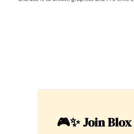
🎮✨
Join Blox