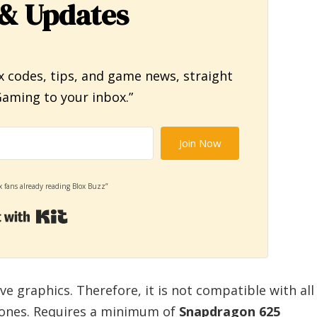
& Updates
x codes, tips, and game news, straight
aming to your inbox.”
Join Now
x fans already reading Blox Buzz”
Built with Kit
 graphics. Therefore, it is not compatible with all
hones. Requires a minimum of
Snapdragon 625