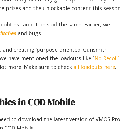
he prizes and the unlockable content this season.
abilities cannot be said the same. Earlier, we
litches
and bugs.
g, and creating ‘purpose-oriented’ Gunsmith
, we have mentioned the loadouts like “
No Recoil’
 lot more. Make sure to check
all loadouts here
.
hics in COD Mobile
need to download the latest version of VMOS Pro
on COD Mobile.