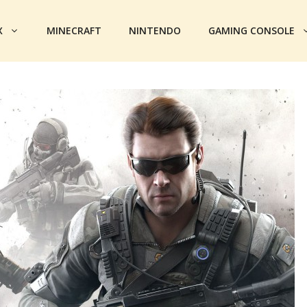
X
MINECRAFT
NINTENDO
GAMING CONSOLE