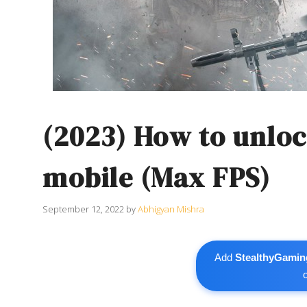
(2023) How to unloc
mobile (Max FPS)
September 12, 2022
by
Abhigyan Mishra
Add
StealthyGamin