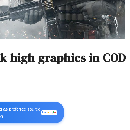
k high graphics in COD
g
as preferred source
on